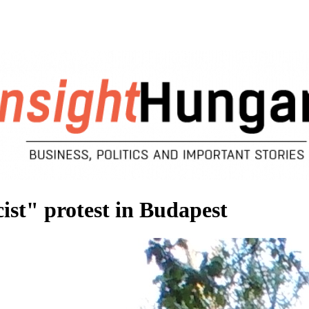
ist" protest in Budapest