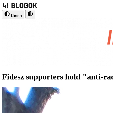
Kinézet
Fidesz supporters hold "anti-rac