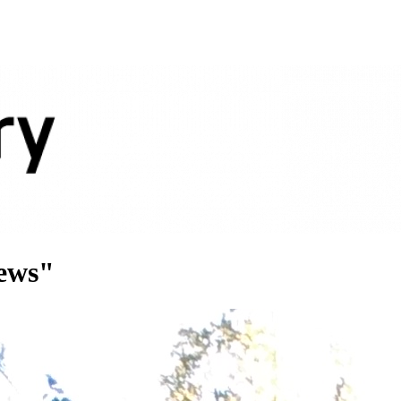
news"