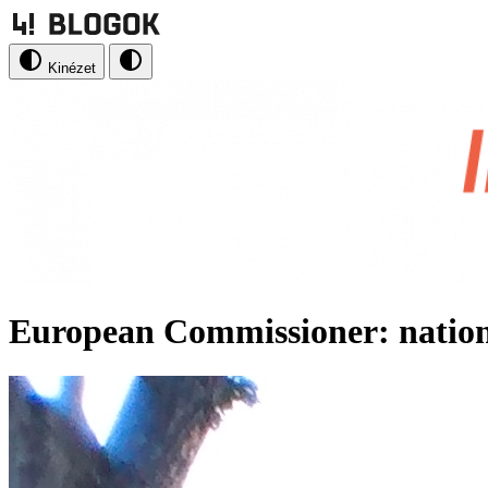
Kinézet
European Commissioner: nationa