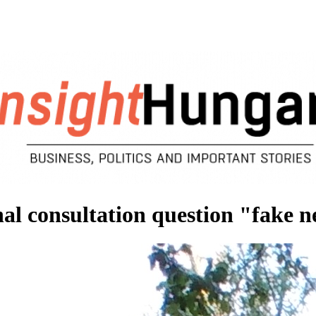
l consultation question "fake 