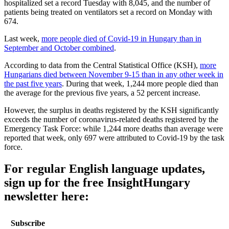
hospitalized set a record Tuesday with 8,045, and the number of
patients being treated on ventilators set a record on Monday with
674.
Last week,
more people died of Covid-19 in Hungary than in
September and October combined
.
According to data from the Central Statistical Office (KSH),
more
Hungarians died between November 9-15 than in any other week in
the past five years
. During that week, 1,244 more people died than
the average for the previous five years, a 52 percent increase.
However, the surplus in deaths registered by the KSH significantly
exceeds the number of coronavirus-related deaths registered by the
Emergency Task Force: while 1,244 more deaths than average were
reported that week, only 697 were attributed to Covid-19 by the task
force.
For regular English language updates,
sign up for the free InsightHungary
newsletter here:
Subscribe