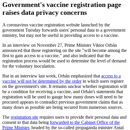
Government's vaccine registration page
raises data privacy concerns
A coronavirus vaccine registration website launched by the
government Tuesday forwards users' personal data to a government
ministry, but may not be useful in providing access to a vaccine.
In an interview on November 27, Prime Minister Viktor Orbán
announced that those registering on the site "will become among the
first to gain access to a vaccine," and also indicated that the
registration process would be used to determine the level of demand
for the voluntary inoculation.
But in an interview last week, Orbán emphasized that
access to a
vaccine will not be determined by the order
in which users register
on the government's site. It remains unclear whether registration will
be a condition for receiving a vaccine, and Orbán's statements that
registration will be used to gauge how many doses will need to be
procured appears to contradict previous government claims that as
many doses as possible are being secured from numerous sources.
The
registration site
requires users to provide their personal data and
consent to that data being
forwarded to the Cabinet Office of the
Prime Minister
, headed by the so-called propaganda minister Antal