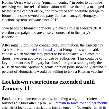
Rogán. Users who opt to "remain in contact" in order to continue
receiving vaccine-related information will have their data managed
by that same cabinet office, and forwarded for indefinite storage to
Idomsoft, a state-owned company that has managed Hungary's
elections system software since 2010.
Two heads of Idomsoft previously played a role in Fidesz's 2010
election campaign and are closely connected to the party's
leadership.
After initially providing contradictory information, the Emergency
Task Force
announced on Tuesday
that Hungarians will be able to
choose which vaccine they prefer to be inoculated with once the
drugs have been approved for use by authorities. This could be of
key importance as Hungary has thus far begun assessing only the
Russian vaccine Sputnik V, while opinion polls show only around 7
percent of Hungarians would be willing to take a Russian vaccine.
Lockdown restrictions extended until
January 11
Pandemic containment measures, including a nighttime curfew and
business closures after 7 p.m., will
remain in force for another month
after strict lockdown restrictions implemented in November failed to