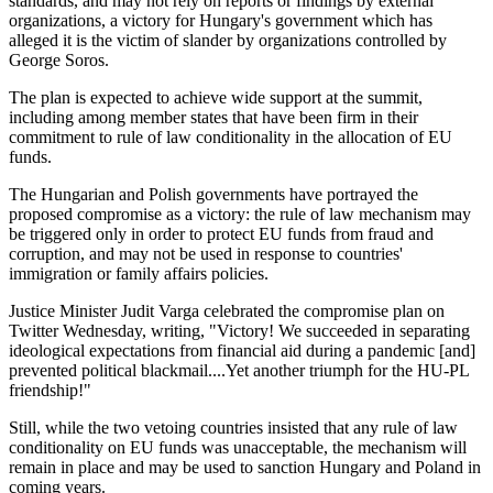
standards, and may not rely on reports or findings by external
organizations, a victory for Hungary's government which has
alleged it is the victim of slander by organizations controlled by
George Soros.
The plan is expected to achieve wide support at the summit,
including among member states that have been firm in their
commitment to rule of law conditionality in the allocation of EU
funds.
The Hungarian and Polish governments have portrayed the
proposed compromise as a victory: the rule of law mechanism may
be triggered only in order to protect EU funds from fraud and
corruption, and may not be used in response to countries'
immigration or family affairs policies.
Justice Minister Judit Varga celebrated the compromise plan on
Twitter Wednesday, writing, "Victory! We succeeded in separating
ideological expectations from financial aid during a pandemic [and]
prevented political blackmail....Yet another triumph for the HU-PL
friendship!"
Still, while the two vetoing countries insisted that any rule of law
conditionality on EU funds was unacceptable, the mechanism will
remain in place and may be used to sanction Hungary and Poland in
coming years.