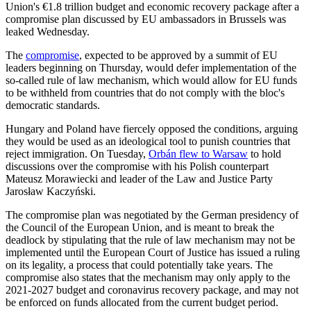
Union's €1.8 trillion budget and economic recovery package after a
compromise plan discussed by EU ambassadors in Brussels was
leaked Wednesday.
The
compromise
, expected to be approved by a summit of EU
leaders beginning on Thursday, would defer implementation of the
so-called rule of law mechanism, which would allow for EU funds
to be withheld from countries that do not comply with the bloc's
democratic standards.
Hungary and Poland have fiercely opposed the conditions, arguing
they would be used as an ideological tool to punish countries that
reject immigration. On Tuesday,
Orbán flew to Warsaw
to hold
discussions over the compromise with his Polish counterpart
Mateusz Morawiecki and leader of the Law and Justice Party
Jarosław Kaczyński.
The compromise plan was negotiated by the German presidency of
the Council of the European Union, and is meant to break the
deadlock by stipulating that the rule of law mechanism may not be
implemented until the European Court of Justice has issued a ruling
on its legality, a process that could potentially take years. The
compromise also states that the mechanism may only apply to the
2021-2027 budget and coronavirus recovery package, and may not
be enforced on funds allocated from the current budget period.