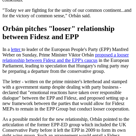
"Today we are fighting for the unity of our common continent...and
for the victory of common sense," Orbán said.
Orbán pitches "looser" relationship
between Fidesz and EPP
In a
letter
to leader of the European People's Party (EPP) Manfred
Weber on Sunday, Prime Minister Viktor Orbán
proposed a looser
relationship between Fidesz and the EPP's caucus
in the European
Parliament, leading to speculation that Hungary's ruling party may
be preparing a departure from the conservative group.
The letter - written on the prime minister's letterhead and stamped
with a government stamp despite dealing with party business -
declared that "emotional reactions have taken over responsible
dialogue" between the EPP and Fidesz, and proposed setting up a
new framework between the parties that would allow for Fidesz
MEPs to remain in the EPP Group but conduct looser cooperation.
As a possible model for the new relationship, Orbán pointed to the
articulation of the former EPP-ED group which included the UK
Conservative Party before it left the EPP in 2009 to form its own
right-wing group. Such an arrangement would entail a Fidesz