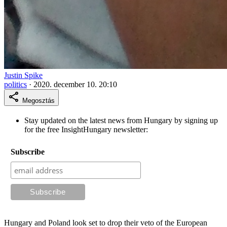
Justin Spike
politics
·
2020. december 10. 20:10
Megosztás
Stay updated on the latest news from Hungary by signing up
for the free InsightHungary newsletter:
Subscribe
Hungary and Poland look set to drop their veto of the European