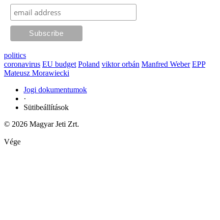
politics
coronavirus
EU budget
Poland
viktor orbán
Manfred Weber
EPP
Mateusz Morawiecki
Jogi dokumentumok
·
Sütibeállítások
© 2026 Magyar Jeti Zrt.
Vége