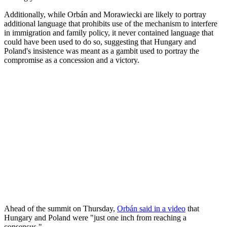
Additionally, while Orbán and Morawiecki are likely to portray
additional language that prohibits use of the mechanism to interfere
in immigration and family policy, it never contained language that
could have been used to do so, suggesting that Hungary and
Poland's insistence was meant as a gambit used to portray the
compromise as a concession and a victory.
Ahead of the summit on Thursday,
Orbán said in a video
that
Hungary and Poland were "just one inch from reaching a
consensus."