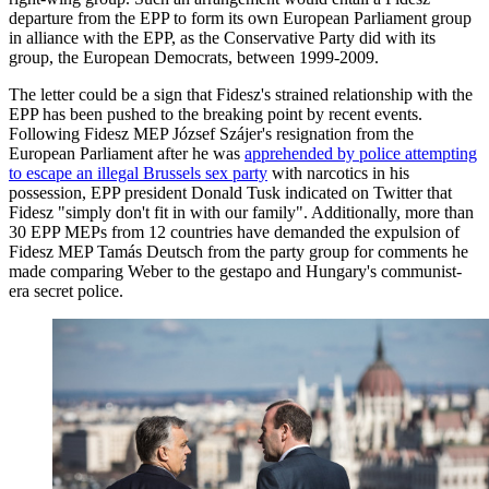
departure from the EPP to form its own European Parliament group
in alliance with the EPP, as the Conservative Party did with its
group, the European Democrats, between 1999-2009.
The letter could be a sign that Fidesz's strained relationship with the
EPP has been pushed to the breaking point by recent events.
Following Fidesz MEP József Szájer's resignation from the
European Parliament after he was
apprehended by police attempting
to escape an illegal Brussels sex party
with narcotics in his
possession, EPP president Donald Tusk indicated on Twitter that
Fidesz "simply don't fit in with our family". Additionally, more than
30 EPP MEPs from 12 countries have demanded the expulsion of
Fidesz MEP Tamás Deutsch from the party group for comments he
made comparing Weber to the gestapo and Hungary's communist-
era secret police.