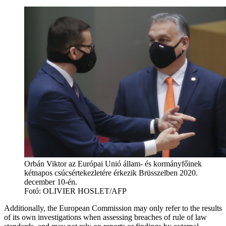
Orbán Viktor az Európai Unió állam- és kormányfőinek
kétnapos csúcsértekezletére érkezik Brüsszelben 2020.
december 10-én.
Fotó:
OLIVIER HOSLET/AFP
Additionally, the European Commission may only refer to the results
of its own investigations when assessing breaches of rule of law