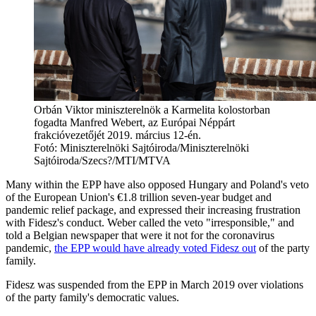
Orbán Viktor miniszterelnök a Karmelita kolostorban
fogadta Manfred Webert, az Európai Néppárt
frakcióvezetőjét 2019. március 12-én.
Fotó:
Miniszterelnöki Sajtóiroda/Miniszterelnöki
Sajtóiroda/Szecs?/MTI/MTVA
Many within the EPP have also opposed Hungary and Poland's veto
of the European Union's €1.8 trillion seven-year budget and
pandemic relief package, and expressed their increasing frustration
with Fidesz's conduct. Weber called the veto "irresponsible," and
told a Belgian newspaper that were it not for the coronavirus
pandemic,
the EPP would have already voted Fidesz out
of the party
family.
Fidesz was suspended from the EPP in March 2019 over violations
of the party family's democratic values.