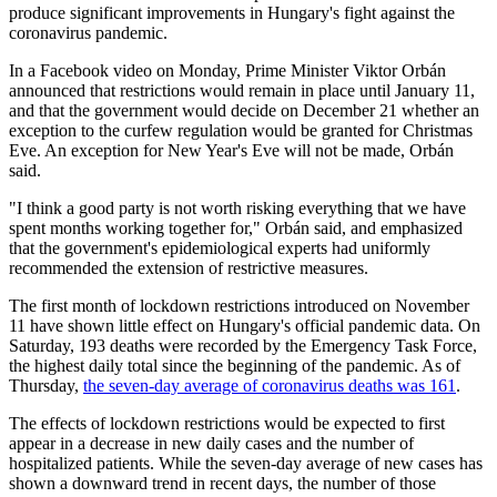
produce significant improvements in Hungary's fight against the
coronavirus pandemic.
In a Facebook video on Monday, Prime Minister Viktor Orbán
announced that restrictions would remain in place until January 11,
and that the government would decide on December 21 whether an
exception to the curfew regulation would be granted for Christmas
Eve. An exception for New Year's Eve will not be made, Orbán
said.
"I think a good party is not worth risking everything that we have
spent months working together for," Orbán said, and emphasized
that the government's epidemiological experts had uniformly
recommended the extension of restrictive measures.
The first month of lockdown restrictions introduced on November
11 have shown little effect on Hungary's official pandemic data. On
Saturday, 193 deaths were recorded by the Emergency Task Force,
the highest daily total since the beginning of the pandemic. As of
Thursday,
the seven-day average of coronavirus deaths was 161
.
The effects of lockdown restrictions would be expected to first
appear in a decrease in new daily cases and the number of
hospitalized patients. While the seven-day average of new cases has
shown a downward trend in recent days, the number of those