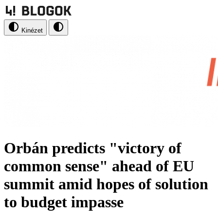
Kinézet
Orbán predicts "victory of
common sense" ahead of EU
summit amid hopes of solution
to budget impasse