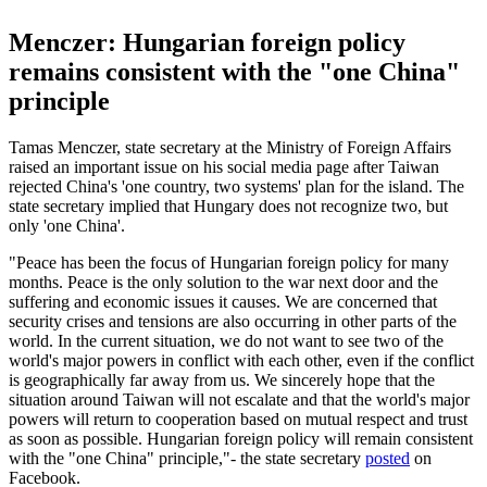
Menczer: Hungarian foreign policy
remains consistent with the "one China"
principle
Tamas Menczer, state secretary at the Ministry of Foreign Affairs
raised an important issue on his social media page after Taiwan
rejected China's 'one country, two systems' plan for the island. The
state secretary implied that Hungary does not recognize two, but
only 'one China'.
"Peace has been the focus of Hungarian foreign policy for many
months. Peace is the only solution to the war next door and the
suffering and economic issues it causes. We are concerned that
security crises and tensions are also occurring in other parts of the
world. In the current situation, we do not want to see two of the
world's major powers in conflict with each other, even if the conflict
is geographically far away from us. We sincerely hope that the
situation around Taiwan will not escalate and that the world's major
powers will return to cooperation based on mutual respect and trust
as soon as possible. Hungarian foreign policy will remain consistent
with the "one China" principle,"- the state secretary
posted
on
Facebook.