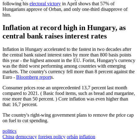
following his
electoral victory
in April shows that 57% of
Hungarians approve of Orban, and only one-third disapprove of
him.
Inflation at record high in Hungary, as
central bank raises interest rates
Inflation in Hungary accelerated to the fastest in two decades after
the central bank raised interest rates by more than 800 basis points
this year - the highest amount in the EU. Forint, Hungary's currency
was the third worst performing among countries with emerging
markets. The country's currency fell more than 8 percent against the
Euro -
Bloomberg report
s.
Consumer prices rose an unprecedented 13,7 percent last month
compared to 2021. ( Basic food items, such as bread and margarine,
rose more than 50 percent. ) Core inflation was even higher than
that: 16,7 percent.
The country's right-wing government plans to remove the price cap
on fuel to cut spending.
politics
China
democracy
foreign policy
orbán
inflation