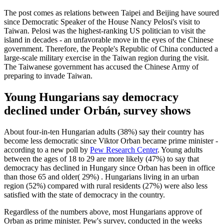
The post comes as relations between Taipei and Beijing have soured
since Democratic Speaker of the House Nancy Pelosi's visit to
Taiwan. Pelosi was the highest-ranking US politician to visit the
island in decades - an unfavorable move in the eyes of the Chinese
government. Therefore, the People's Republic of China conducted a
large-scale military exercise in the Taiwan region during the visit.
The Taiwanese government has accused the Chinese Army of
preparing to invade Taiwan.
Young Hungarians say democracy
declined under Orbán, survey shows
About four-in-ten Hungarian adults (38%) say their country has
become less democratic since Viktor Orban became prime minister -
according to a new poll by
Pew Research Center
. Young adults
between the ages of 18 to 29 are more likely (47%) to say that
democracy has declined in Hungary since Orban has been in office
than those 65 and older( 29%) . Hungarians living in an urban
region (52%) compared with rural residents (27%) were also less
satisfied with the state of democracy in the country.
Regardless of the numbers above, most Hungarians approve of
Orban as prime minister. Pew's survey, conducted in the weeks