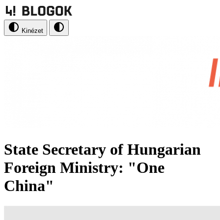
Kinézet
State Secretary of Hungarian
Foreign Ministry: "One
China"