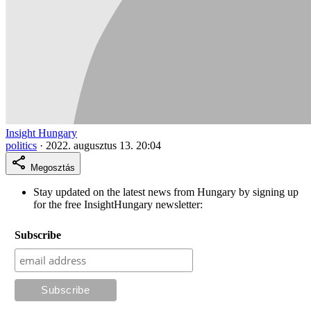
Insight Hungary
politics
·
2022. augusztus 13. 20:04
Megosztás
Stay updated on the latest news from Hungary by signing up
for the free InsightHungary newsletter:
Subscribe