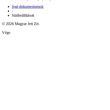
Jogi dokumentumok
·
Sütibeállítások
© 2026 Magyar Jeti Zrt.
Vége