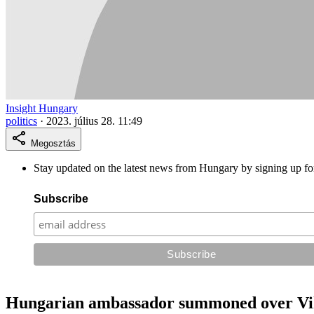
Insight Hungary
politics
·
2023. július 28. 11:49
Megosztás
Stay updated on the latest news from Hungary by signing up fo
Subscribe
Hungarian ambassador summoned over Vik