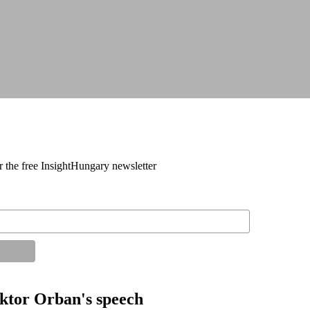
r the free InsightHungary newsletter
tor Orban's speech