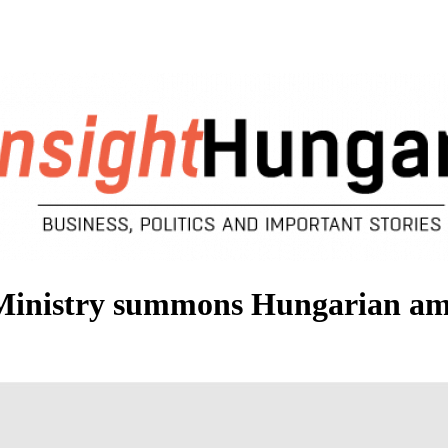
Ministry summons Hungarian am