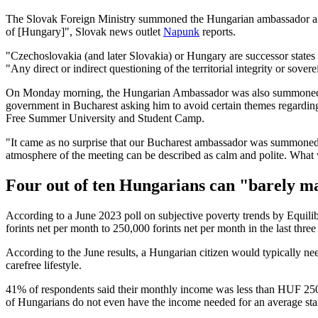
The Slovak Foreign Ministry summoned the Hungarian ambassador after
of [Hungary]", Slovak news outlet
Napunk
reports.
"Czechoslovakia (and later Slovakia) or Hungary are successor states
"Any direct or indirect questioning of the territorial integrity or sove
On Monday morning, the Hungarian Ambassador was also summoned by
government in Bucharest asking him to avoid certain themes regarding
Free Summer University and Student Camp.
"It came as no surprise that our Bucharest ambassador was summoned 
atmosphere of the meeting can be described as calm and polite. What
Four out of ten Hungarians can "barely ma
According to a June 2023 poll on subjective poverty trends by Equilib
forints net per month to 250,000 forints net per month in the last thr
According to the June results, a Hungarian citizen would typically ne
carefree lifestyle.
41% of respondents said their monthly income was less than HUF 25
of Hungarians do not even have the income needed for an average stan