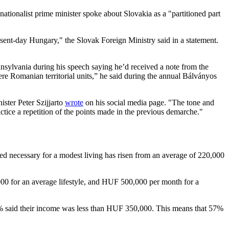
ionalist prime minister spoke about Slovakia as a "partitioned part
sent-day Hungary," the Slovak Foreign Ministry said in a statement.
vania during his speech saying he’d received a note from the
e Romanian territorial units,” he said during the annual Bálványos
ster Peter Szijjarto
wrote
on his social media page. "The tone and
ice a repetition of the points made in the previous demarche."
red necessary for a modest living has risen from an average of 220,000
,000 for an average lifestyle, and HUF 500,000 per month for a
 said their income was less than HUF 350,000. This means that 57%