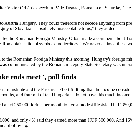
 Viktor Orbán's speech in Băile Tuşnad, Romania on Saturday. The nat
 to Austria-Hungary. They could therefore not secede anything from pre
reignty of Slovakia is absolutely unacceptable to us," they added.
 the Romanian Foreign Ministry. Orban made a comment about Transyl
 Romania’s national symbols and territory. “We never claimed these wer
to the Romanian Foreign Ministry this morning, Hungary's foreign mini
 was communicated by the Romanian Deputy State Secretary was in pract
ke ends meet", poll finds
rium Institute and the Friedrich-Ebert-Stiftung that the income conside
ee months, and four out of ten Hungarians do not have this much income.
ed a net 250,000 forints per month to live a modest lifestyle, HUF 350
0,000, and only 4% said they earned more than HUF 500,000. And 16%
dard of living.