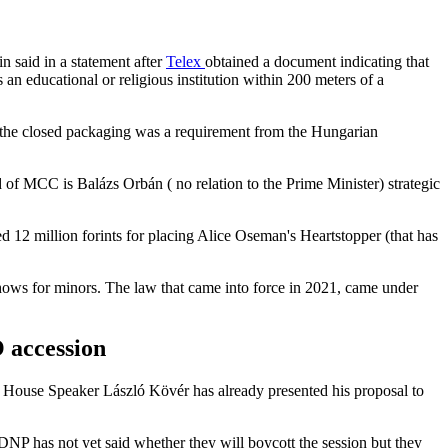
n said in a statement after
Telex
obtained a document indicating that
 an educational or religious institution within 200 meters of a
t the closed packaging was a requirement from the Hungarian
 MCC is Balázs Orbán ( no relation to the Prime Minister) strategic
d 12 million forints for placing Alice Oseman's Heartstopper (that has
shows for minors. The law that came into force in 2021, came under
 accession
. House Speaker László Kövér has already presented his proposal to
DNP has not yet said whether they will boycott the session but they