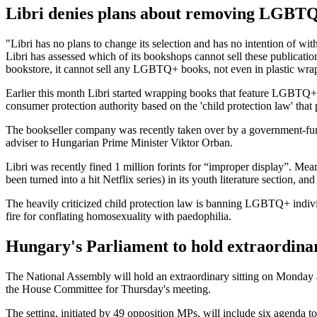
Libri denies plans about removing LGBTQ
"Libri has no plans to change its selection and has no intention of wi
Libri has assessed which of its bookshops cannot sell these publication
bookstore, it cannot sell any LGBTQ+ books, not even in plastic wra
Earlier this month Libri started wrapping books that feature LGBTQ+ c
consumer protection authority based on the 'child protection law' that
The bookseller company was recently taken over by a government-fun
adviser to Hungarian Prime Minister Viktor Orban.
Libri was recently fined 1 million forints for “improper display”. Me
been turned into a hit Netflix series) in its youth literature section, an
The heavily criticized child protection law is banning LGBTQ+ individ
fire for conflating homosexuality with paedophilia.
Hungary's Parliament to hold extraordina
The National Assembly will hold an extraordinary sitting on Monday 
the House Committee for Thursday's meeting.
The setting, initiated by 49 opposition MPs, will include six agenda 