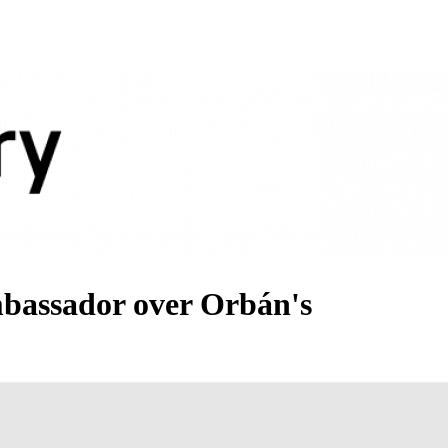
bassador over Orbán's