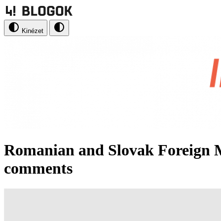
Kinézet
Romanian and Slovak Foreign 
comments