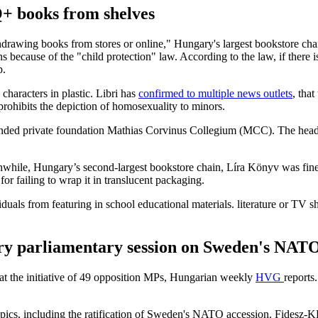
+ books from shelves
thdrawing books from stores or online," Hungary's largest bookstore chai
s because of the "child protection" law. According to the law, if there is
p.
haracters in plastic. Libri has
confirmed to multiple news outlets
, tha
 prohibits the depiction of homosexuality to minors.
ded private foundation Mathias Corvinus Collegium (MCC). The head of
anwhile, Hungary’s second-largest bookstore chain, Líra Könyv was fine
d for failing to wrap it in translucent packaging.
uals from featuring in school educational materials. literature or TV 
ry parliamentary session on Sweden's NATO
at the initiative of 49 opposition MPs, Hungarian weekly
HVG
reports
topics, including the ratification of Sweden's NATO accession. Fidesz-K