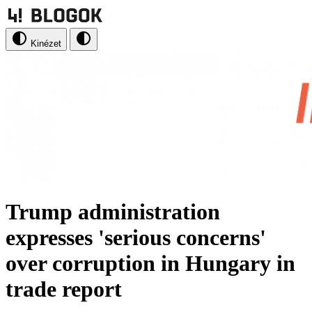
Kinézet
Trump administration
expresses 'serious concerns'
over corruption in Hungary in
trade report