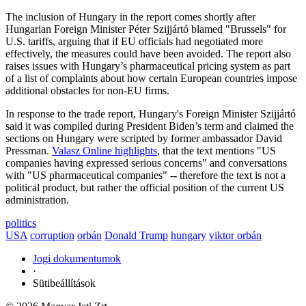
The inclusion of Hungary in the report comes shortly after
Hungarian Foreign Minister Péter Szijjártó blamed "Brussels" for
U.S. tariffs, arguing that if EU officials had negotiated more
effectively, the measures could have been avoided. The report also
raises issues with Hungary’s pharmaceutical pricing system as part
of a list of complaints about how certain European countries impose
additional obstacles for non-EU firms.
In response to the trade report, Hungary's Foreign Minister Szijjártó
said it was compiled during President Biden’s term and claimed the
sections on Hungary were scripted by former ambassador David
Pressman.
Valasz Online highlights
, that the text mentions "US
companies having expressed serious concerns" and conversations
with "US pharmaceutical companies" -- therefore the text is not a
political product, but rather the official position of the current US
administration.
politics
USA
corruption
orbán
Donald Trump
hungary
viktor orbán
Jogi dokumentumok
·
Sütibeállítások