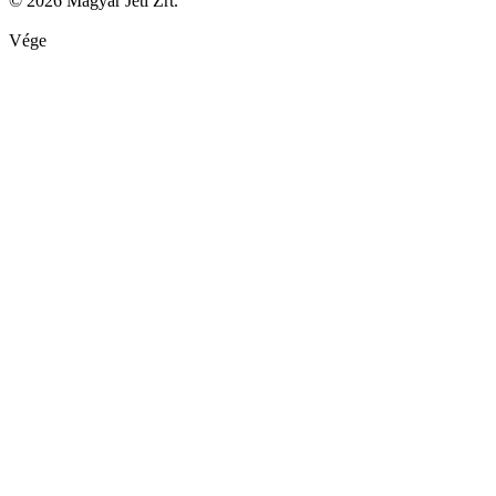
© 2026 Magyar Jeti Zrt.
Vége