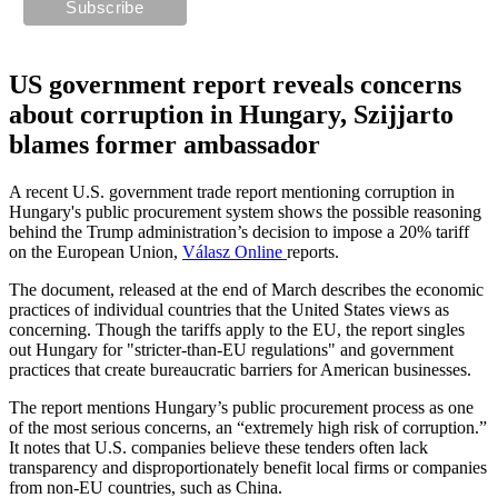
US government report reveals concerns
about corruption in Hungary, Szijjarto
blames former ambassador
A recent U.S. government trade report mentioning corruption in
Hungary's public procurement system shows the possible reasoning
behind the Trump administration’s decision to impose a 20% tariff
on the European Union,
Válasz Online
reports.
The document, released at the end of March describes the economic
practices of individual countries that the United States views as
concerning. Though the tariffs apply to the EU, the report singles
out Hungary for "stricter-than-EU regulations" and government
practices that create bureaucratic barriers for American businesses.
The report mentions Hungary’s public procurement process as one
of the most serious concerns, an “extremely high risk of corruption.”
It notes that U.S. companies believe these tenders often lack
transparency and disproportionately benefit local firms or companies
from non-EU countries, such as China.