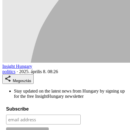
Insight Hungary
politics
·
2025. április 8. 08:26
Megosztás
Stay updated on the latest news from Hungary by signing up
for the free InsightHungary newsletter
Subscribe