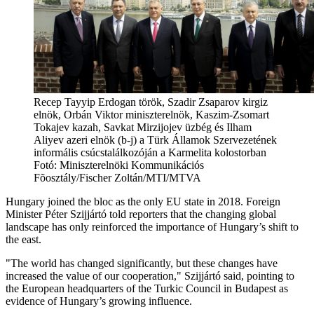
Recep Tayyip Erdogan török, Szadir Zsaparov kirgiz
elnök, Orbán Viktor miniszterelnök, Kaszim-Zsomart
Tokajev kazah, Savkat Mirzijojev üzbég és Ilham
Aliyev azeri elnök (b-j) a Türk Államok Szervezetének
informális csúcstalálkozóján a Karmelita kolostorban
Fotó:
Miniszterelnöki Kommunikációs
Fõosztály/Fischer Zoltán/MTI/MTVA
Hungary joined the bloc as the only EU state in 2018. Foreign
Minister Péter Szijjártó told reporters that the changing global
landscape has only reinforced the importance of Hungary’s shift to
the east.
"The world has changed significantly, but these changes have
increased the value of our cooperation," Szijjártó said, pointing to
the European headquarters of the Turkic Council in Budapest as
evidence of Hungary’s growing influence.