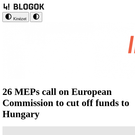
Kinézet
26 MEPs call on European
Commission to cut off funds to
Hungary