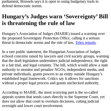
parliament, Brussels says it is open to using budgetary tools to
defend democratic norms.
Hungary’s Judges warn ‘Sovereignty’ Bill
is threatening the rule of law
Hungary’s Association of Judges (MABIE) issued a warning over
the proposed Sovereignty Protection Office, calling it a serious
threat to democratic norms and the rule of law,
Telex reports
.
In a rare public statement, the Hungarian Association of Judges
echoed concerns raised by lawyers and civil society groups, warning
that the draft legislation undermines judicial independence, the right
to a fair trial, and legal certainty. The bill, which would allow a state
authority to monitor and penalize NGOs, independent media, and
private individuals, grants powers to an entity outside Hungary’s
established legal framework. Critics say it allows for sanctions
without a proper legal process and grants unchecked authority.
According to MABIE, the most worrying part is the so-called
appeals system that sends cases directly to the Supreme Court, yet
does not allow that court to overturn decisions, cutting judicial
oversight and lower court involvement.