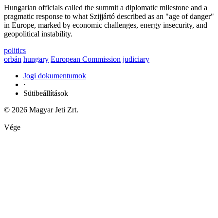
Hungarian officials called the summit a diplomatic milestone and a
pragmatic response to what Szijjártó described as an "age of danger"
in Europe, marked by economic challenges, energy insecurity, and
geopolitical instability.
politics
orbán
hungary
European Commission
judiciary
Jogi dokumentumok
·
Sütibeállítások
© 2026 Magyar Jeti Zrt.
Vége