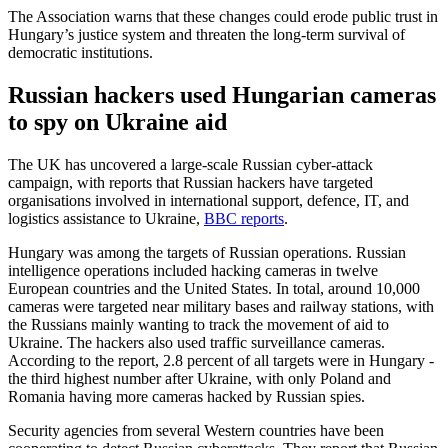
The Association warns that these changes could erode public trust in
Hungary’s justice system and threaten the long-term survival of
democratic institutions.
Russian hackers used Hungarian cameras
to spy on Ukraine aid
The UK has uncovered a large-scale Russian cyber-attack
campaign, with reports that Russian hackers have targeted
organisations involved in international support, defence, IT, and
logistics assistance to Ukraine,
BBC reports
.
Hungary was among the targets of Russian operations. Russian
intelligence operations included hacking cameras in twelve
European countries and the United States. In total, around 10,000
cameras were targeted near military bases and railway stations, with
the Russians mainly wanting to track the movement of aid to
Ukraine. The hackers also used traffic surveillance cameras.
According to the report, 2.8 percent of all targets were in Hungary -
the third highest number after Ukraine, with only Poland and
Romania having more cameras hacked by Russian spies.
Security agencies from several Western countries have been