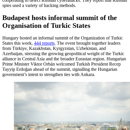
cooperating to detect Russian cyberattacks. They report that Russian
spies used a variety of hacking methods.
Budapest hosts informal summit of the
Organisation of Turkic States
Hungary hosted an informal summit of the Organization of Turkic
States this week,
444 reports
. The event brought together leaders
from Türkiye, Kazakhstan, Kyrgyzstan, Uzbekistan, and
Azerbaijan, stressing the growing geopolitical weight of the Turkic
alliance in Central Asia and the broader Eurasian region. Hungarian
Prime Minister Viktor Orbán welcomed Turkish President Recep
Tayyip Erdoğan ahead of the summit, signalling the Hungarian
government’s intent to strengthen ties with Ankara.