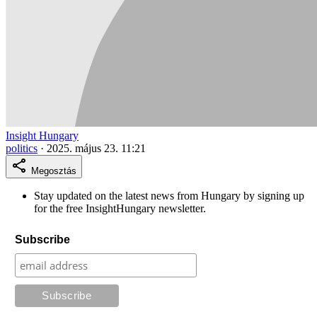
Insight Hungary
politics
·
2025. május 23. 11:21
Megosztás
Stay updated on the latest news from Hungary by signing up
for the free InsightHungary newsletter.
Subscribe