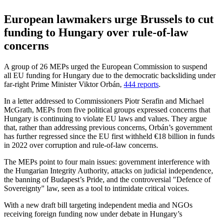
European lawmakers urge Brussels to cut
funding to Hungary over rule-of-law
concerns
A group of 26 MEPs urged the European Commission to suspend
all EU funding for Hungary due to the democratic backsliding under
far-right Prime Minister Viktor Orbán,
444 reports
.
In a letter addressed to Commissioners Piotr Serafin and Michael
McGrath, MEPs from five political groups expressed concerns that
Hungary is continuing to violate EU laws and values. They argue
that, rather than addressing previous concerns, Orbán’s government
has further regressed since the EU first withheld €18 billion in funds
in 2022 over corruption and rule-of-law concerns.
The MEPs point to four main issues: government interference with
the Hungarian Integrity Authority, attacks on judicial independence,
the banning of Budapest’s Pride, and the controversial "Defence of
Sovereignty" law, seen as a tool to intimidate critical voices.
With a new draft bill targeting independent media and NGOs
receiving foreign funding now under debate in Hungary’s