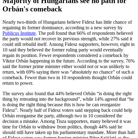
Majority of Hungarians see no path for
Orbán's comeback
Nearly two-thirds of Hungarians believe Fidesz has little chance of
regaining its former dominance, according to a new survey by
Publicus Institute
. The poll found that 66% of respondents believed
the party would not recover its previous strength, while 27% said it
could still rebuild itself. Among Fidesz supporters, however, eight in
10 said they believed the former ruling party would eventually
regain its position. Fewer respondents considered a comeback by
Viktor Orbán happening in the future. According to the survey, 76%
said the former prime minister either would not or was unlikely to
return, with 69% saying there was “absolutely no chance” of such a
comeback. Fewer than two in 10 respondents thought Orbán could
return to power.
The survey also found that 44% believed Orbán “is doing the right
thing by retreating into the background”, while 14% agreed that “he
is doing the right thing because this is how he can reorganize
Fidesz”. Nearly half of Fidesz voters said stepping back could help
Orbán reorganise the party, although two in 10 considered the
decision a mistake. Among Tisza supporters, many believed it was
time for Orbán to withdraw from politics, though 44% said he
should still have taken up his parliamentary mandate. More than half
of Fidesz voters saw former foreign minister Péter Szijjártó as the