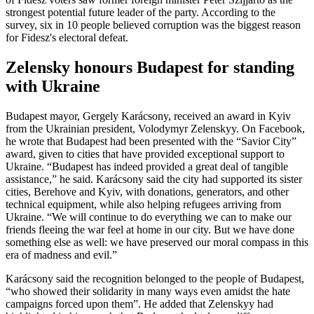
strongest potential future leader of the party. According to the
survey, six in 10 people believed corruption was the biggest reason
for Fidesz's electoral defeat.
Zelensky honours Budapest for standing
with Ukraine
Budapest mayor, Gergely Karácsony, received an award in Kyiv
from the Ukrainian president, Volodymyr Zelenskyy. On Facebook,
he wrote that Budapest had been presented with the “Savior City”
award, given to cities that have provided exceptional support to
Ukraine. “Budapest has indeed provided a great deal of tangible
assistance,” he said. Karácsony said the city had supported its sister
cities, Berehove and Kyiv, with donations, generators, and other
technical equipment, while also helping refugees arriving from
Ukraine. “We will continue to do everything we can to make our
friends fleeing the war feel at home in our city. But we have done
something else as well: we have preserved our moral compass in this
era of madness and evil.”
Karácsony said the recognition belonged to the people of Budapest,
“who showed their solidarity in many ways even amidst the hate
campaigns forced upon them”. He added that Zelenskyy had