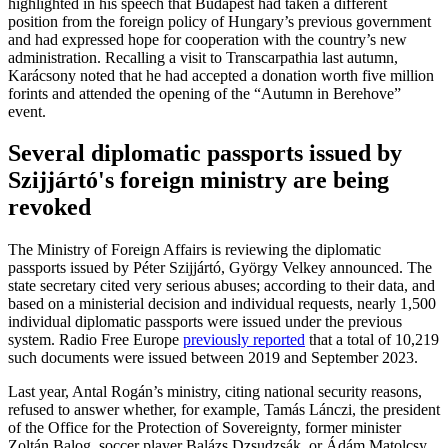
highlighted in his speech that Budapest had taken a different
position from the foreign policy of Hungary’s previous government
and had expressed hope for cooperation with the country’s new
administration. Recalling a visit to Transcarpathia last autumn,
Karácsony noted that he had accepted a donation worth five million
forints and attended the opening of the “Autumn in Berehove”
event.
Several diplomatic passports issued by
Szijjártó's foreign ministry are being
revoked
The Ministry of Foreign Affairs is reviewing the diplomatic
passports issued by Péter Szijjártó, György Velkey announced. The
state secretary cited very serious abuses; according to their data, and
based on a ministerial decision and individual requests, nearly 1,500
individual diplomatic passports were issued under the previous
system. Radio Free Europe
previously reported
that a total of 10,219
such documents were issued between 2019 and September 2023.
Last year, Antal Rogán’s ministry, citing national security reasons,
refused to answer whether, for example, Tamás Lánczi, the president
of the Office for the Protection of Sovereignty, former minister
Zoltán Balog, soccer player Balázs Dzsudzsák, or Ádám Matolcsy