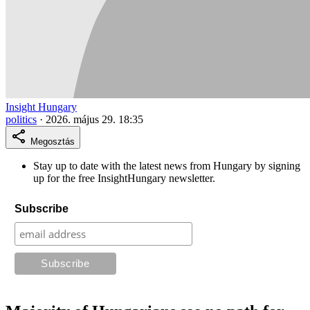
Insight Hungary
politics
·
2026. május 29. 18:35
Megosztás
Stay up to date with the latest news from Hungary by signing
up for the free InsightHungary newsletter.
Subscribe