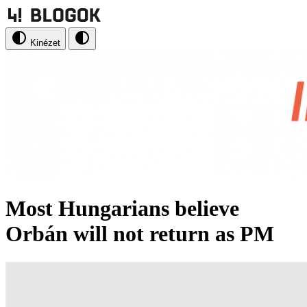
Kinézet
Most Hungarians believe
Orbán will not return as PM