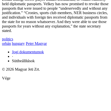
held diplomatic passports. Velkey has now promised to revoke those
passports that were issued to people “undeservedly and without any
justification.” “Cronies, sports club members, NER business circles,
and individuals with foreign ties received diplomatic passports from
the state for no reason whatsoever. And they were able to use those
passports for years without any explanation,” the state secretary
stated.
politics
orbán
hungary
Peter Magyar
Jogi dokumentumok
·
Sütibeállítások
© 2026 Magyar Jeti Zrt.
Vége