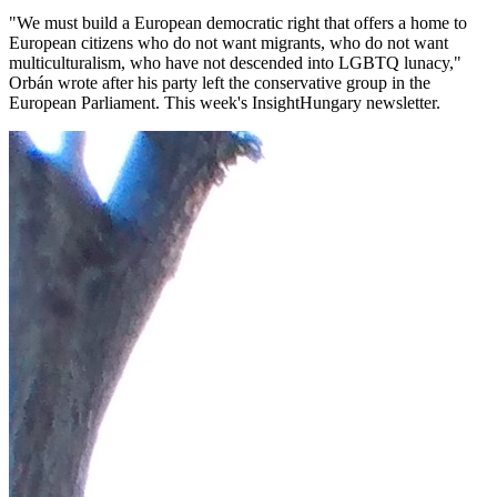
"We must build a European democratic right that offers a home to
European citizens who do not want migrants, who do not want
multiculturalism, who have not descended into LGBTQ lunacy,"
Orbán wrote after his party left the conservative group in the
European Parliament. This week's InsightHungary newsletter.