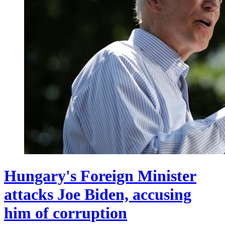
Hungary's Foreign Minister
attacks Joe Biden, accusing
him of corruption