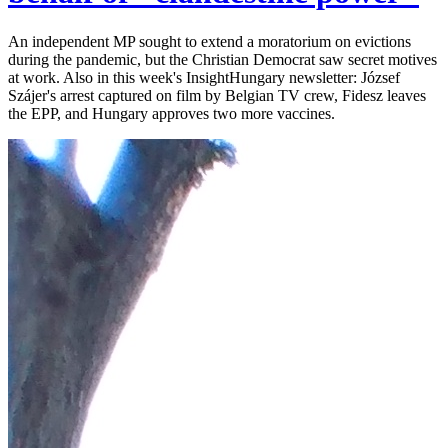
An independent MP sought to extend a moratorium on evictions
during the pandemic, but the Christian Democrat saw secret motives
at work. Also in this week's InsightHungary newsletter: József
Szájer's arrest captured on film by Belgian TV crew, Fidesz leaves
the EPP, and Hungary approves two more vaccines.