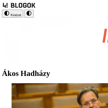
Kinézet
Ákos Hadházy