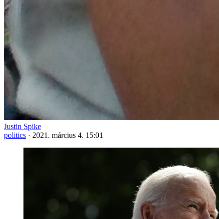
Justin Spike
politics
·
2021. március 4. 15:01