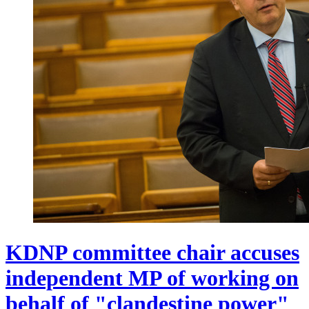
KDNP committee chair accuses
independent MP of working on
behalf of "clandestine power"