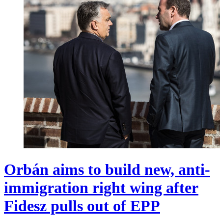
Orbán aims to build new, anti-
immigration right wing after
Fidesz pulls out of EPP