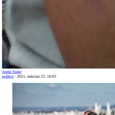
Justin Spike
politics
·
2021. március 25. 16:05