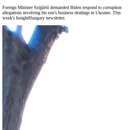
Foreign Minister Szijjártó demanded Biden respond to corruption
allegations involving his son's business dealings in Ukraine. This
week's InsightHungary newsletter.