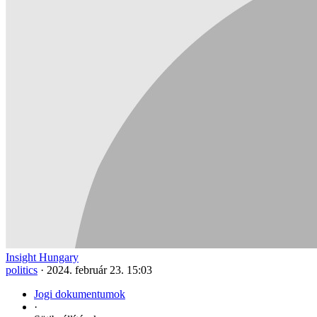
Insight Hungary
politics
·
2024. február 23. 15:03
Jogi dokumentumok
·