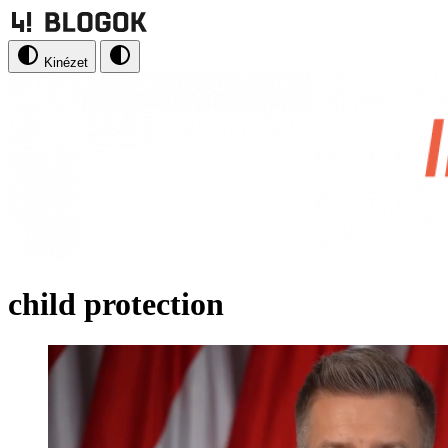
Kinézet
child protection