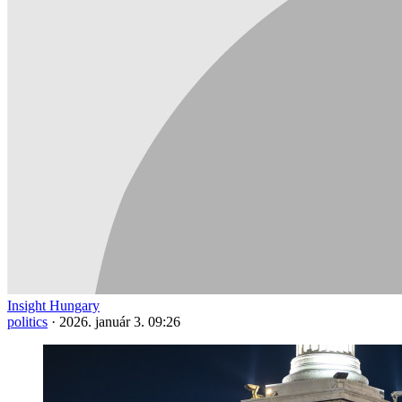
Insight Hungary
politics
·
2026. január 3. 09:26