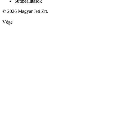
Sütibeállítások
© 2026 Magyar Jeti Zrt.
Vége