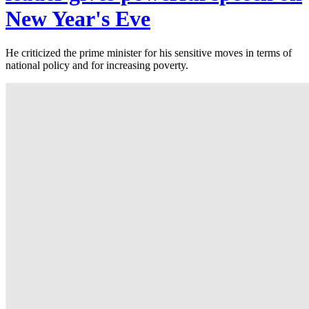
New Year's Eve
He criticized the prime minister for his sensitive moves in terms of
national policy and for increasing poverty.