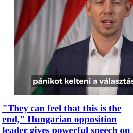
"They can feel that this is the
end," Hungarian opposition
leader gives powerful speech on