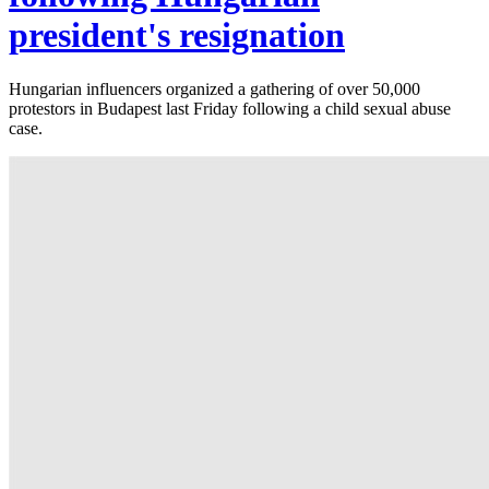
president's resignation
Hungarian influencers organized a gathering of over 50,000
protestors in Budapest last Friday following a child sexual abuse
case.