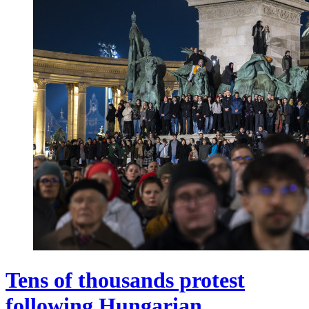
Tens of thousands protest
following Hungarian