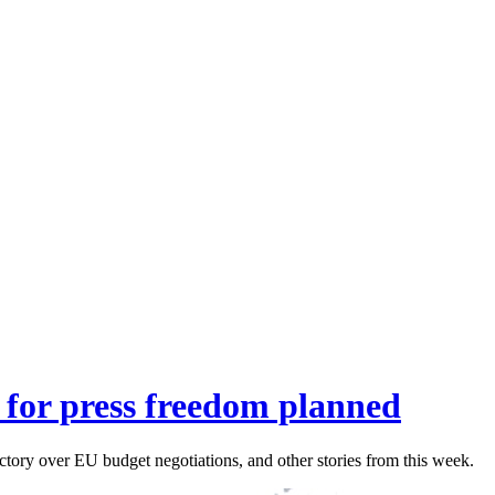
st for press freedom planned
ictory over EU budget negotiations, and other stories from this week.