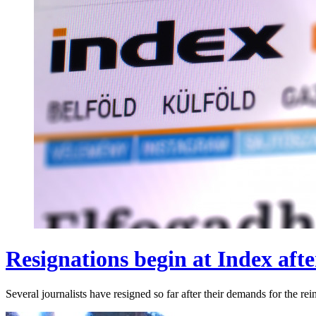
Resignations begin at Index after
Several journalists have resigned so far after their demands for the r