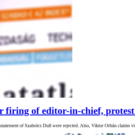
 firing of editor-in-chief, prote
einstatement of Szabolcs Dull were rejected. Also, Viktor Orbán claims v