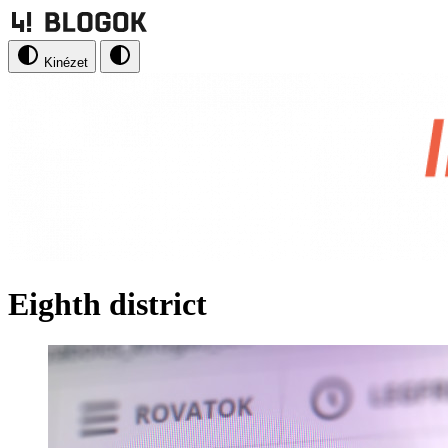
Kinézet
Eighth district