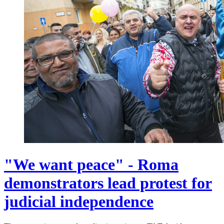
"We want peace" - Roma
demonstrators lead protest for
judicial independence