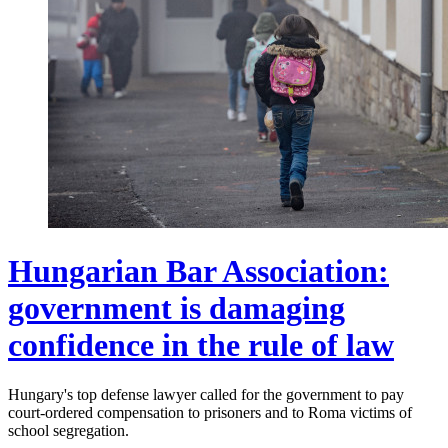
Hungarian Bar Association:
government is damaging
confidence in the rule of law
Hungary's top defense lawyer called for the government to pay
court-ordered compensation to prisoners and to Roma victims of
school segregation.