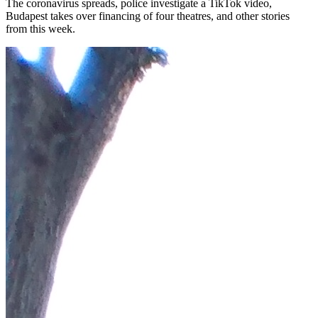
The coronavirus spreads, police investigate a TikTok video,
Budapest takes over financing of four theatres, and other stories
from this week.