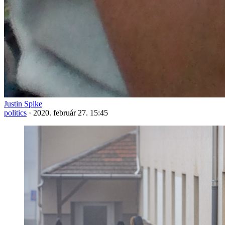
Justin Spike
politics
·
2020. február 27. 15:45