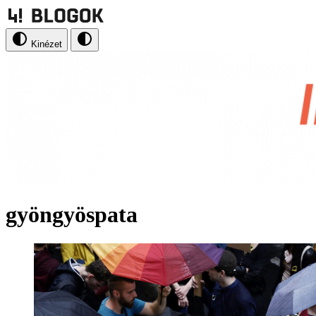
Kinézet
gyöngyöspata