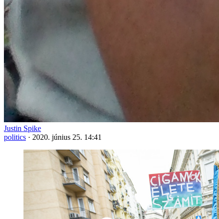
Justin Spike
politics
·
2020. június 25. 14:41