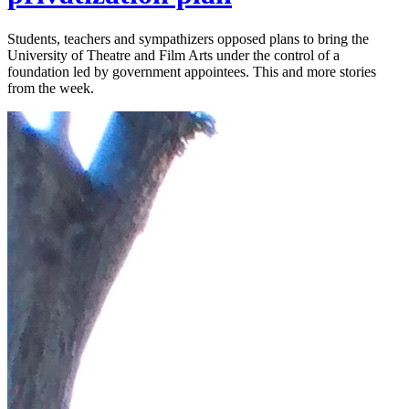
Students, teachers and sympathizers opposed plans to bring the
University of Theatre and Film Arts under the control of a
foundation led by government appointees. This and more stories
from the week.