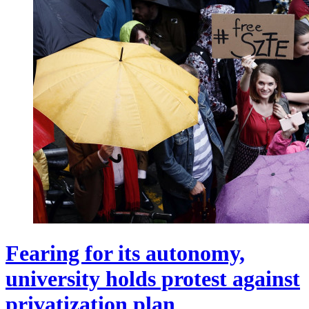
Fearing for its autonomy,
university holds protest against
privatization plan