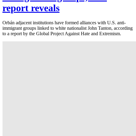
report reveals
Orbán adjacent institutions have formed alliances with U.S. anti-
immigrant groups linked to white nationalist John Tanton, according
to a report by the Global Project Against Hate and Extremism.