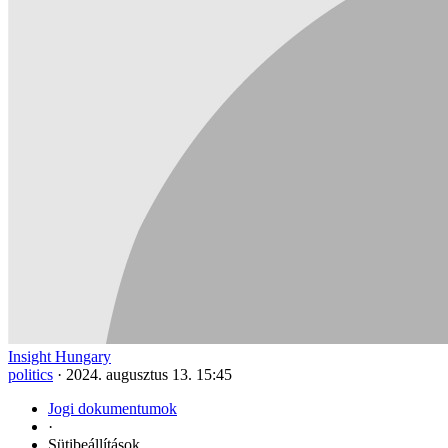
Insight Hungary
politics
·
2024. augusztus 13. 15:45
Jogi dokumentumok
·
Sütibeállítások