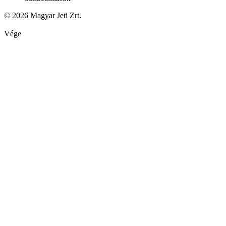
© 2026 Magyar Jeti Zrt.
Vége