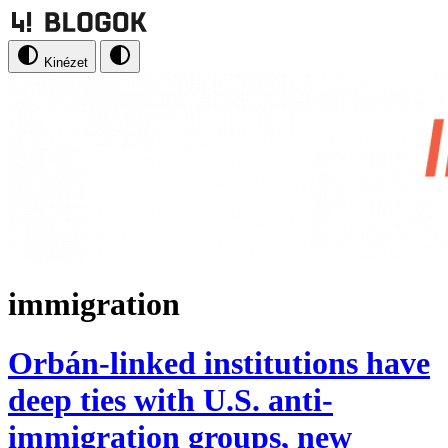
Kinézet
immigration
Orbán-linked institutions have
deep ties with U.S. anti-
immigration groups, new