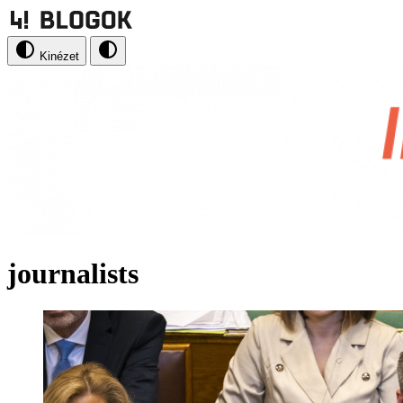
Kinézet
journalists