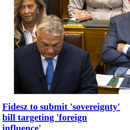
Fidesz to submit 'sovereignty'
bill targeting 'foreign
influence'