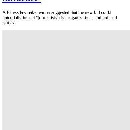
A Fidesz lawmaker earlier suggested that the new bill could
potentially impact "journalists, civil organizations, and political
parties."