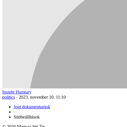
Insight Hungary
politics
·
2023. november 10. 11:10
Jogi dokumentumok
·
Sütibeállítások
© 2026 Magyar Jeti Zrt.