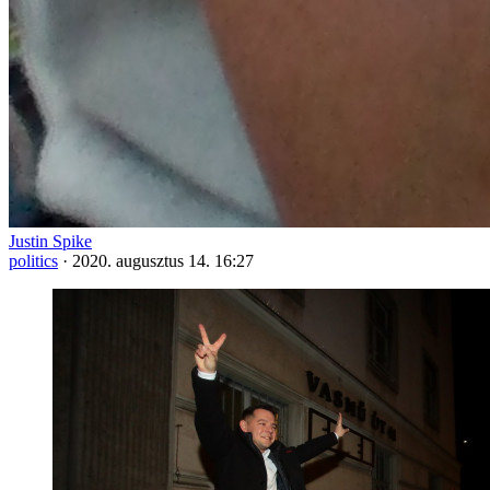
Justin Spike
politics
·
2020. augusztus 14. 16:27