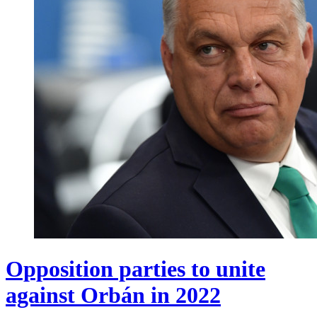
Opposition parties to unite
against Orbán in 2022