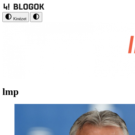
Kinézet
lmp