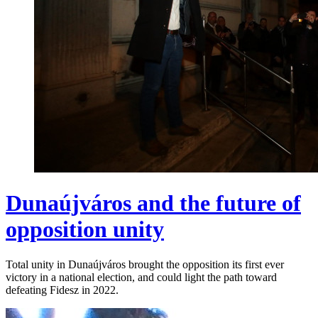
Dunaújváros and the future of
opposition unity
Total unity in Dunaújváros brought the opposition its first ever
victory in a national election, and could light the path toward
defeating Fidesz in 2022.