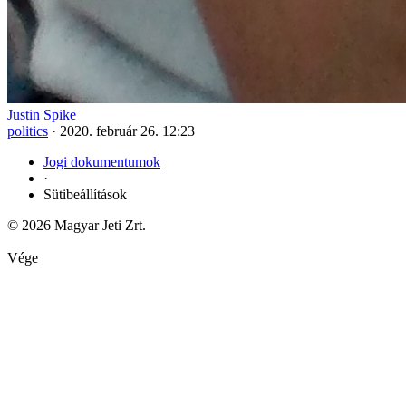
Justin Spike
politics
·
2020. február 26. 12:23
Jogi dokumentumok
·
Sütibeállítások
© 2026 Magyar Jeti Zrt.
Vége