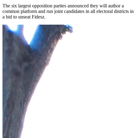
The six largest opposition parties announced they will author a
common platform and run joint candidates in all electoral districts in
a bid to unseat Fidesz.