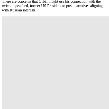
There are concerns that Orbán might use his connection with the
twice-impeached, former US President to push narratives aligning
with Russian interests.