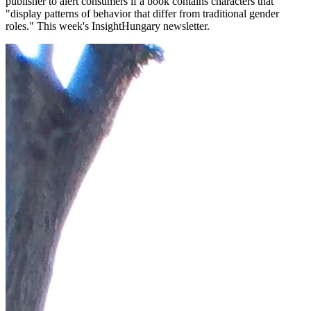
publisher to alert consumers if a book contains characters that
"display patterns of behavior that differ from traditional gender
roles." This week's InsightHungary newsletter.