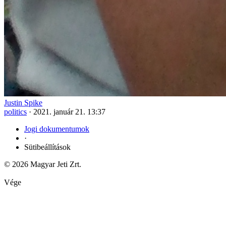
Justin Spike
politics
·
2021. január 21. 13:37
Jogi dokumentumok
·
Sütibeállítások
© 2026 Magyar Jeti Zrt.
Vége