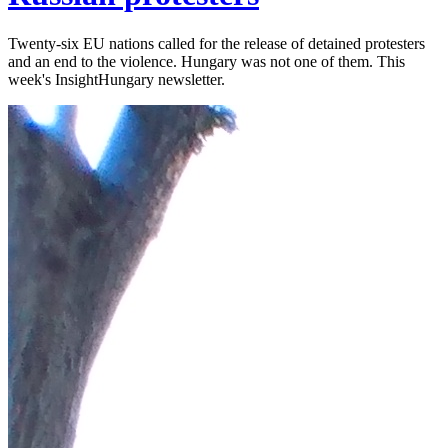
Twenty-six EU nations called for the release of detained protesters
and an end to the violence. Hungary was not one of them. This
week's InsightHungary newsletter.