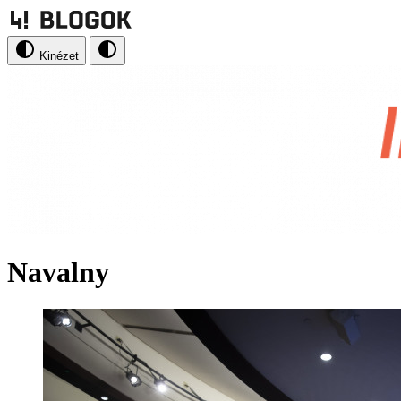
Kinézet
Navalny