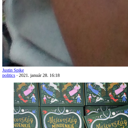
Justin Spike
politics
·
2021. január 28. 16:18