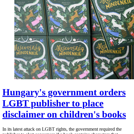
Hungary's government orders
LGBT publisher to place
disclaimer on children's books
In its latest attack on LGBT rights, the government required the