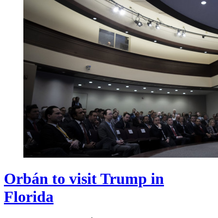
Orbán to visit Trump in
Florida