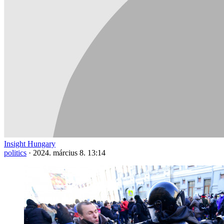
Insight Hungary
politics
·
2024. március 8. 13:14