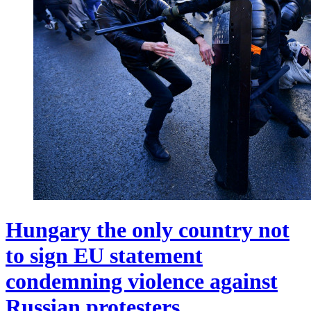
Hungary the only country not
to sign EU statement
condemning violence against
Russian protesters