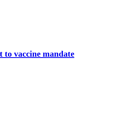
ht to vaccine mandate