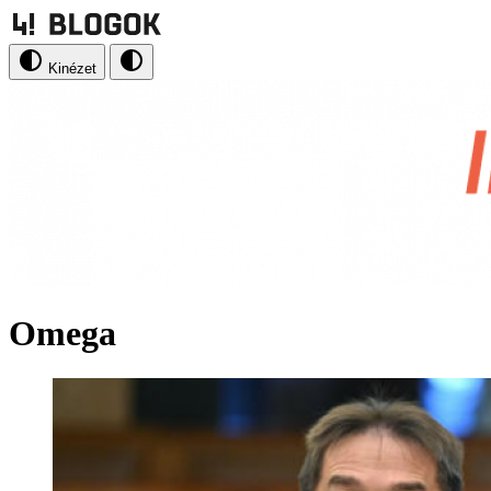
Kinézet
Omega