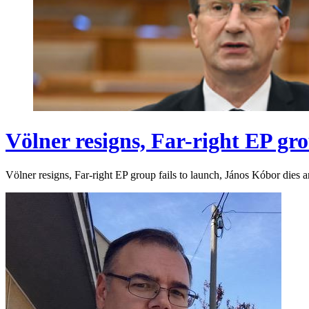
Völner resigns, Far-right EP gro
Völner resigns, Far-right EP group fails to launch, János Kóbor dies 