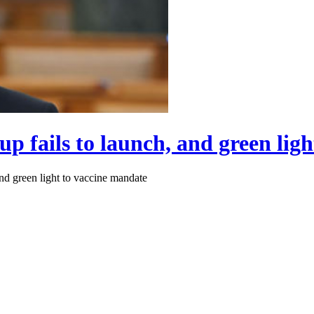
up fails to launch, and green lig
and green light to vaccine mandate