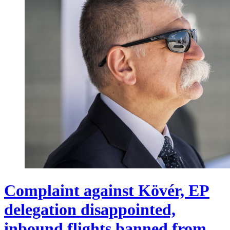
Complaint against Kövér, EP
delegation disappointed,
inbound flights banned from