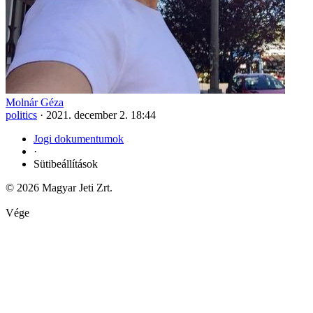
Molnár Géza
politics
·
2021. december 2. 18:44
Jogi dokumentumok
·
Sütibeállítások
© 2026 Magyar Jeti Zrt.
Vége