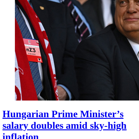
Hungarian Prime Minister’s
salary doubles amid sky-high
inflation