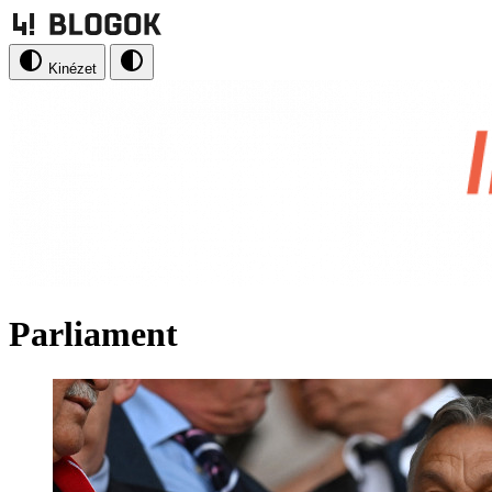
Kinézet
Parliament