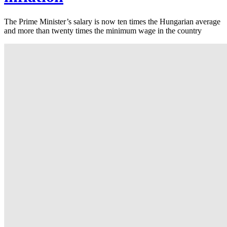
The Prime Minister’s salary is now ten times the Hungarian average
and more than twenty times the minimum wage in the country