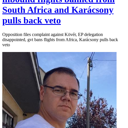
South Africa and Karácsony
pulls back veto
Opposition files complaint against Kövér, EP delegation
disappointed, gvt bans flights from Africa, Karácsony pulls back
veto