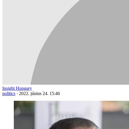
Insight Hungary
politics
·
2022. június 24. 15:46