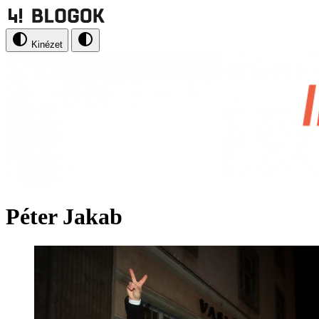
Kinézet
Péter Jakab