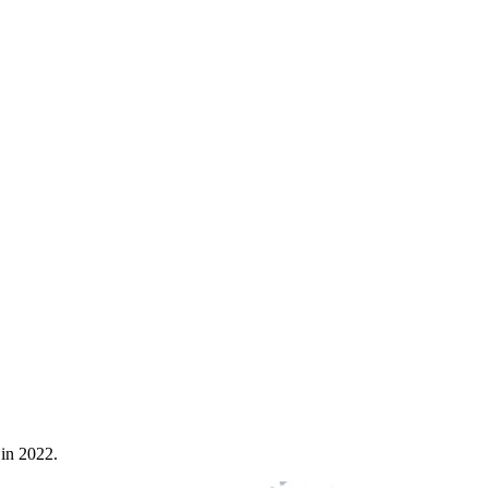
 in 2022.