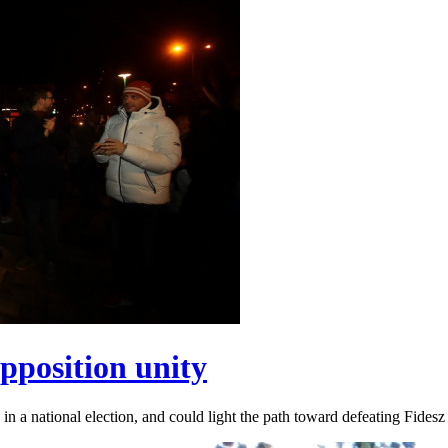
pposition unity
 in a national election, and could light the path toward defeating Fidesz