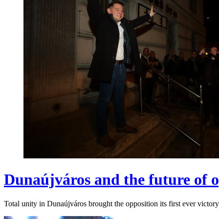
Dunaújváros and the future of o
Total unity in Dunaújváros brought the opposition its first ever victory