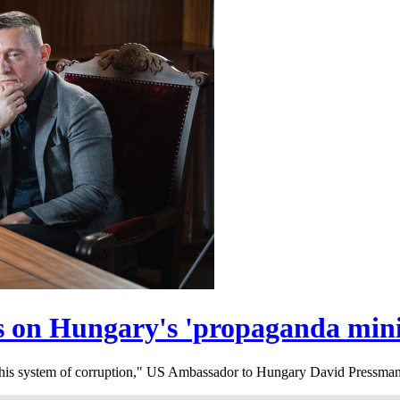
s on Hungary's 'propaganda mini
f this system of corruption," US Ambassador to Hungary David Pressman