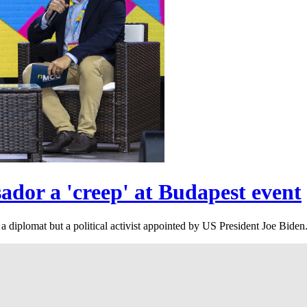
dor a 'creep' at Budapest event
 diplomat but a political activist appointed by US President Joe Biden