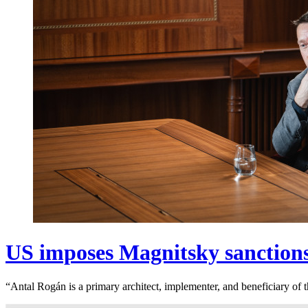
US imposes Magnitsky sanction
“Antal Rogán is a primary architect, implementer, and beneficiary o