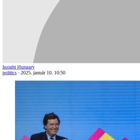
Insight Hungary
politics
·
2025. január 10. 10:50