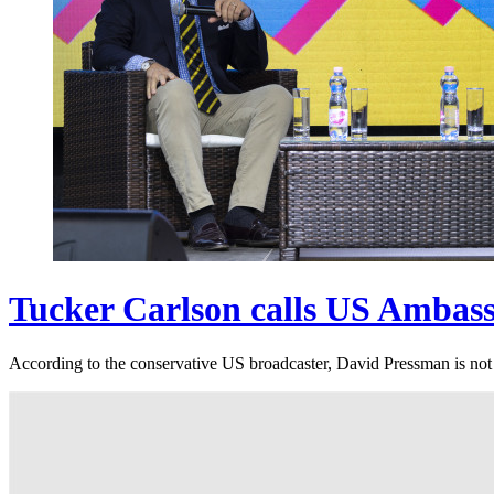
Tucker Carlson calls US Ambassa
According to the conservative US broadcaster, David Pressman is not a