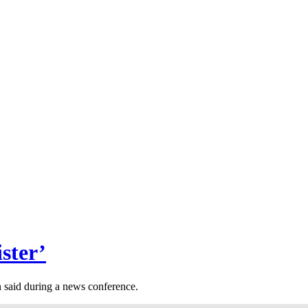
ster’
 said during a news conference.