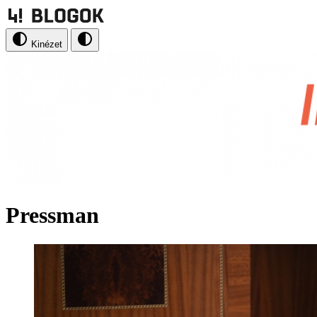
Kinézet
Pressman