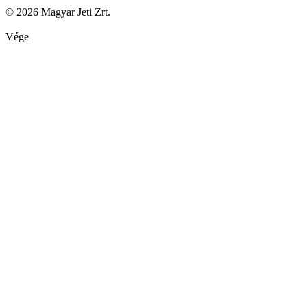
© 2026 Magyar Jeti Zrt.
Vége