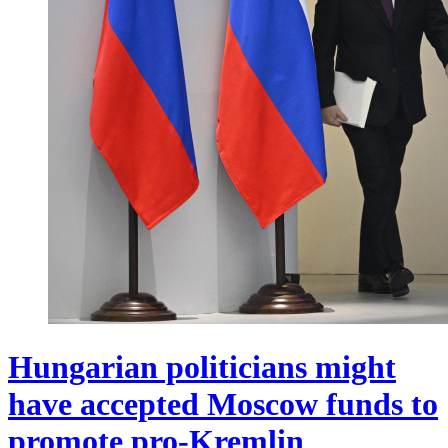
Hungarian politicians might
have accepted Moscow funds to
promote pro-Kremlin