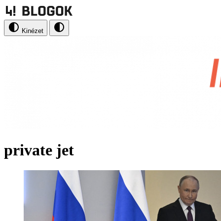
Kinézet
private jet