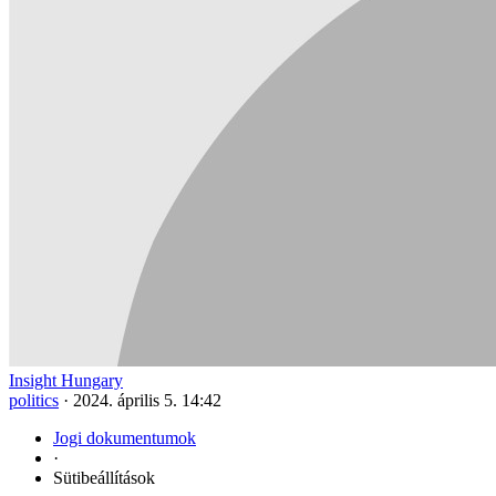
Insight Hungary
politics
·
2024. április 5. 14:42
Jogi dokumentumok
·
Sütibeállítások