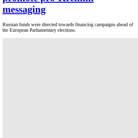
messaging
Russian funds were directed towards financing campaigns ahead of
the European Parliamentary elections.