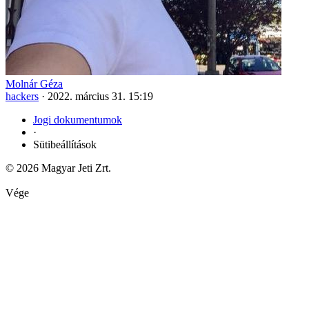
Molnár Géza
hackers
·
2022. március 31. 15:19
Jogi dokumentumok
·
Sütibeállítások
© 2026 Magyar Jeti Zrt.
Vége