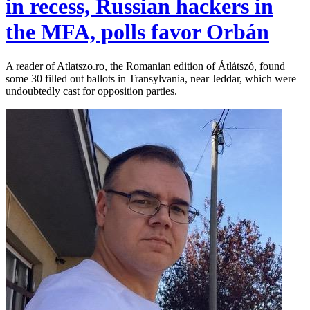
in recess, Russian hackers in
the MFA, polls favor Orbán
A reader of Atlatszo.ro, the Romanian edition of Átlátszó, found
some 30 filled out ballots in Transylvania, near Jeddar, which were
undoubtedly cast for opposition parties.