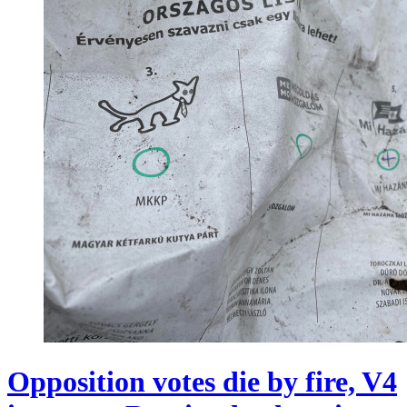
Opposition votes die by fire, V4