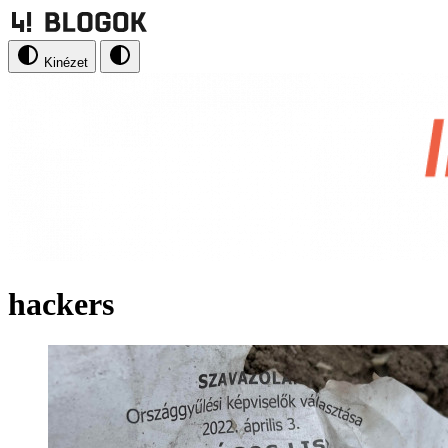
Kinézet
hackers