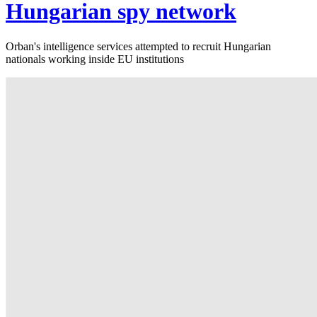
Hungarian spy network
Orban's intelligence services attempted to recruit Hungarian
nationals working inside EU institutions