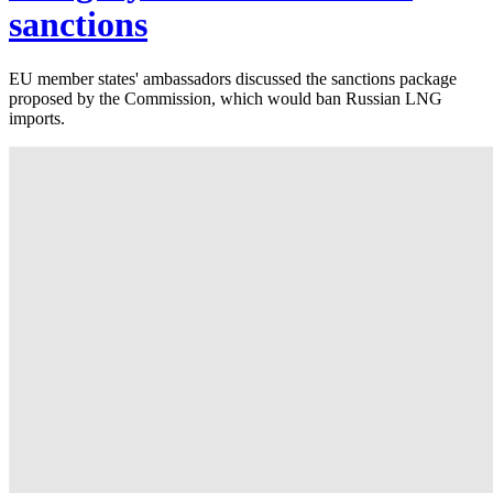
sanctions
EU member states' ambassadors discussed the sanctions package
proposed by the Commission, which would ban Russian LNG
imports.