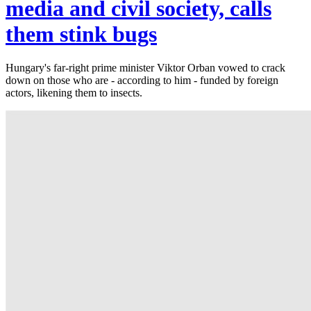
media and civil society, calls
them stink bugs
Hungary's far-right prime minister Viktor Orban vowed to crack
down on those who are - according to him - funded by foreign
actors, likening them to insects.