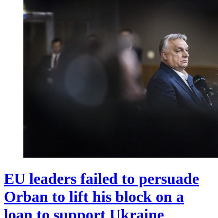
EU leaders failed to persuade
Orban to lift his block on a
loan to support Ukraine