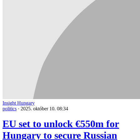
Insight Hungary
politics
·
2025. október 10. 08:34
EU set to unlock €550m for
Hungary to secure Russian