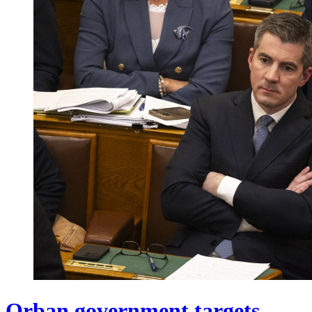
Orban government targets