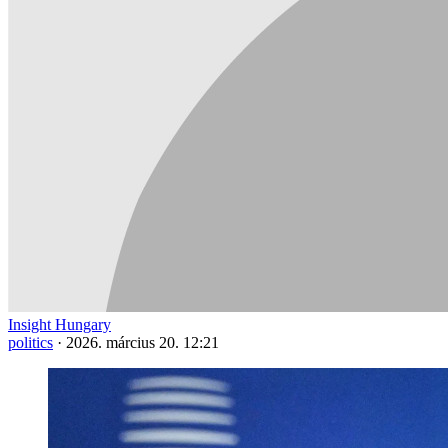
Insight Hungary
politics
·
2026. március 20. 12:21