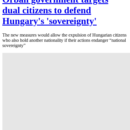
dual citizens to defend
Hungary's 'sovereignty'
The new measures would allow the expulsion of Hungarian citizens
who also hold another nationality if their actions endanger “national
sovereignty”