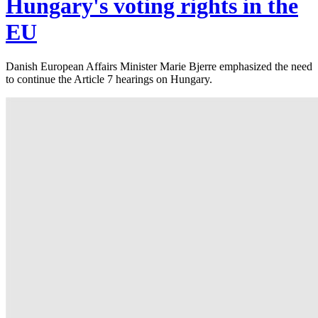
Hungary's voting rights in the
EU
Danish European Affairs Minister Marie Bjerre emphasized the need
to continue the Article 7 hearings on Hungary.