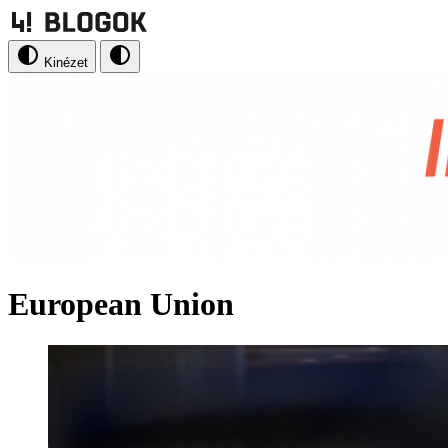
Kinézet
European Union