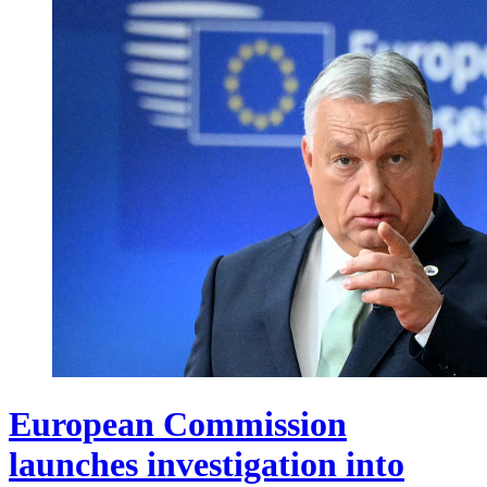
European Commission
launches investigation into