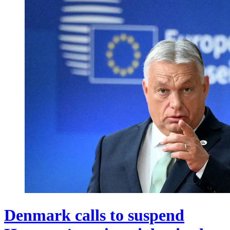
Denmark calls to suspend