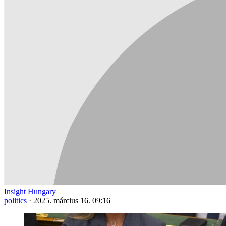
Insight Hungary
politics
·
2025. március 16. 09:16