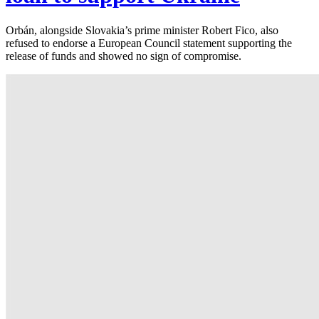
Orbán, alongside Slovakia’s prime minister Robert Fico, also
refused to endorse a European Council statement supporting the
release of funds and showed no sign of compromise.