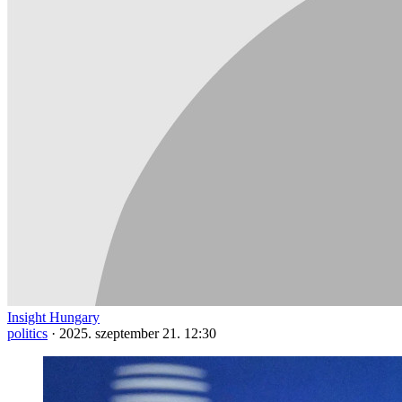
Insight Hungary
politics
·
2025. szeptember 21. 12:30