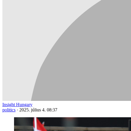
Insight Hungary
politics
·
2025. július 4. 08:37