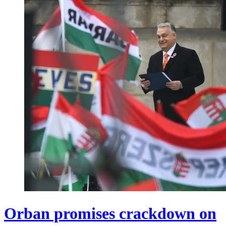
Orban promises crackdown on