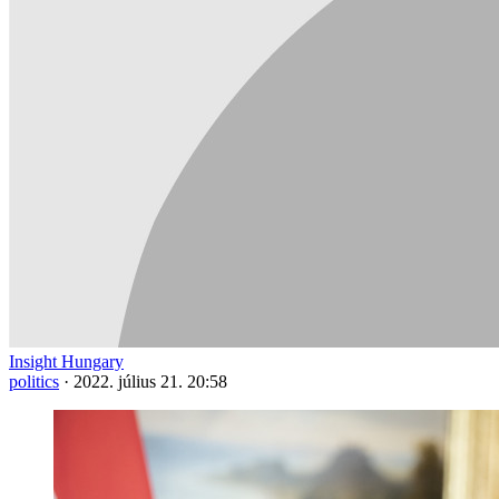
Insight Hungary
politics
·
2022. július 21. 20:58