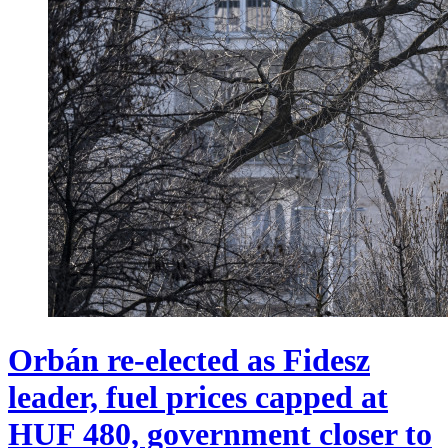
Orbán re-elected as Fidesz
leader, fuel prices capped at
HUF 480, government closer to