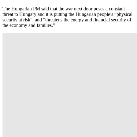
The Hungarian PM said that the war next door poses a constant
threat to Hungary and it is putting the Hungarian people’s “physical
security at risk”, and “threatens the energy and financial security of
the economy and families.”