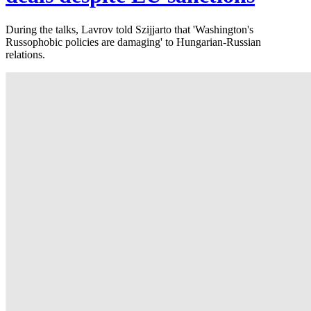
During the talks, Lavrov told Szijjarto that 'Washington's
Russophobic policies are damaging' to Hungarian-Russian
relations.