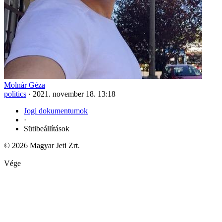
Molnár Géza
politics
·
2021. november 18. 13:18
Jogi dokumentumok
·
Sütibeállítások
© 2026 Magyar Jeti Zrt.
Vége