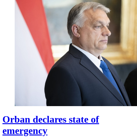
Orban declares state of
emergency