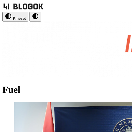
Kinézet
Fuel