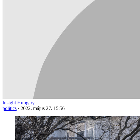
Insight Hungary
politics
·
2022. május 27. 15:56