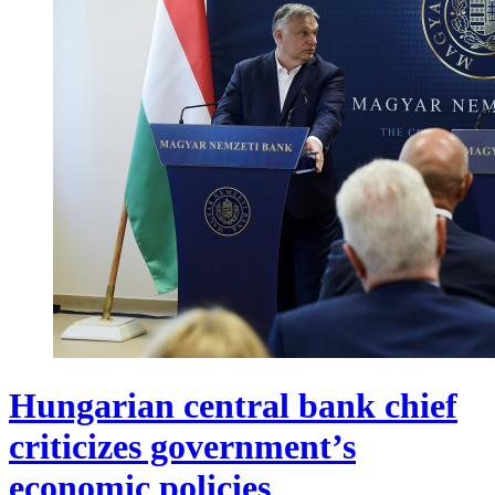
Hungarian central bank chief
criticizes government’s
economic policies