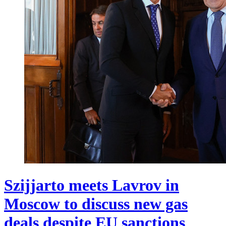
Szijjarto meets Lavrov in
Moscow to discuss new gas
deals despite EU sanctions