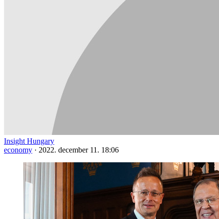
Insight Hungary
economy
·
2022. december 11. 18:06