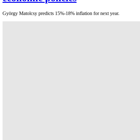
György Matolcsy predicts 15%-18% inflation for next year.