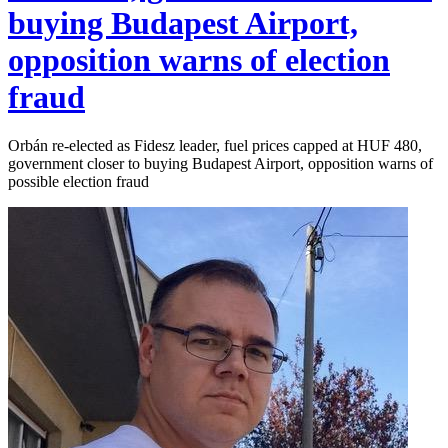
buying Budapest Airport,
opposition warns of election
fraud
Orbán re-elected as Fidesz leader, fuel prices capped at HUF 480,
government closer to buying Budapest Airport, opposition warns of
possible election fraud