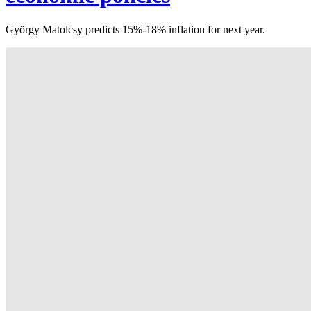
György Matolcsy predicts 15%-18% inflation for next year.