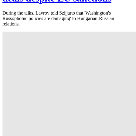
During the talks, Lavrov told Szijjarto that 'Washington's
Russophobic policies are damaging' to Hungarian-Russian
relations.