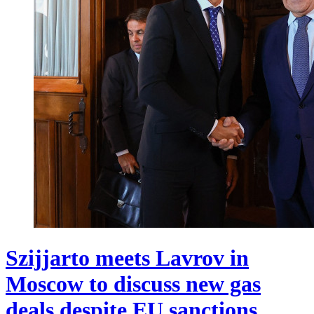
Szijjarto meets Lavrov in
Moscow to discuss new gas
deals despite EU sanctions