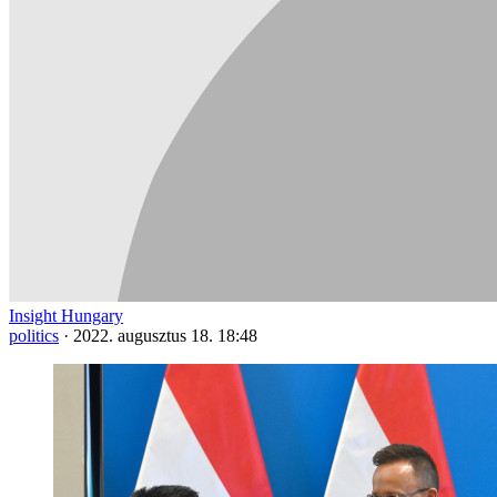
Insight Hungary
politics
·
2022. augusztus 18. 18:48