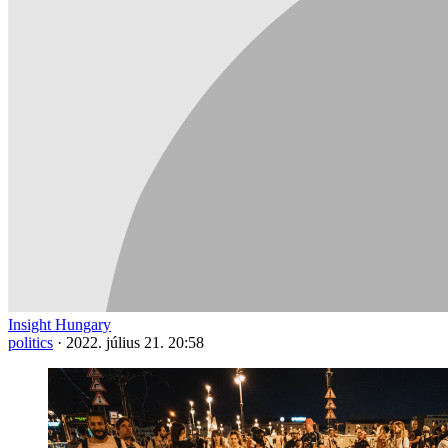
Insight Hungary
politics
·
2022. július 21. 20:58