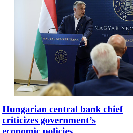
Hungarian central bank chief
criticizes government’s
economic policies