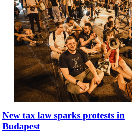
New tax law sparks protests in
Budapest