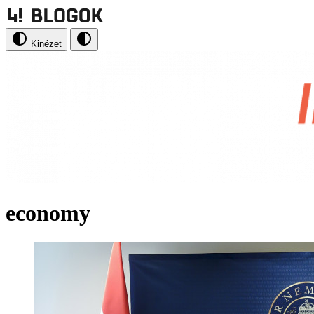
Kinézet
economy