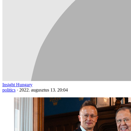
Insight Hungary
politics
·
2022. augusztus 13. 20:04