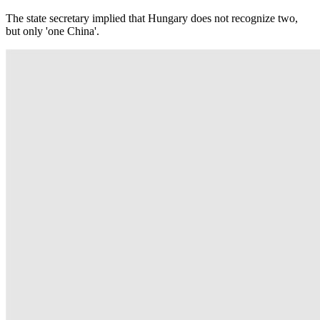
The state secretary implied that Hungary does not recognize two,
but only 'one China'.