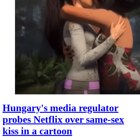
Hungary's media regulator
probes Netflix over same-sex
kiss in a cartoon