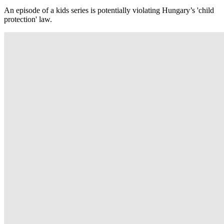
An episode of a kids series is potentially violating Hungary’s 'child
protection' law.