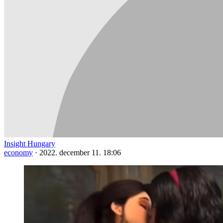
Insight Hungary
economy
·
2022. december 11. 18:06