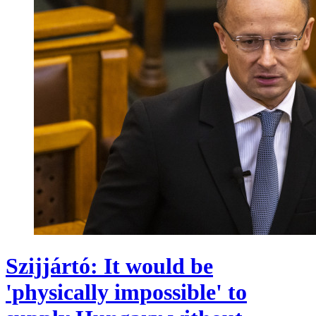
Szijjártó: It would be
'physically impossible' to