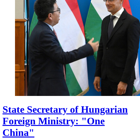
State Secretary of Hungarian
Foreign Ministry: "One
China"