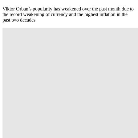
Viktor Orban’s popularity has weakened over the past month due to
the record weakening of currency and the highest inflation in the
past two decades.