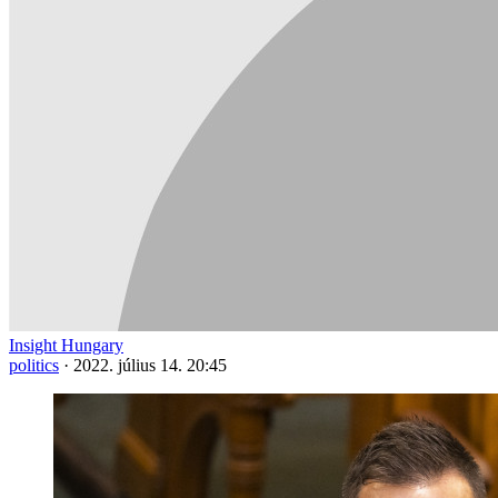
Insight Hungary
politics
·
2022. július 14. 20:45